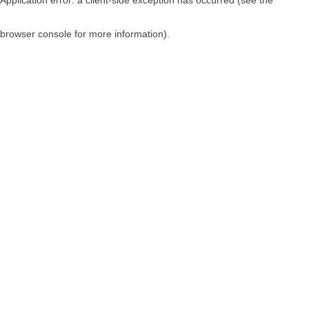
browser console for more information)
.