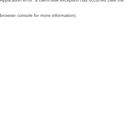
browser console for more information)
.