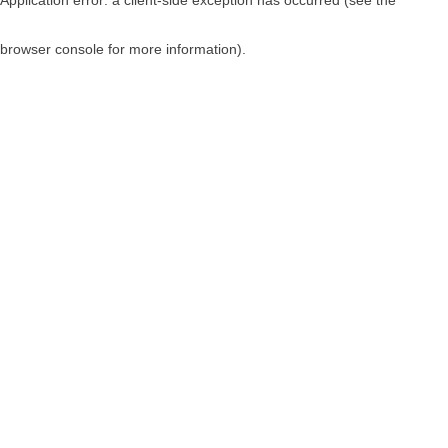
browser console for more information)
.