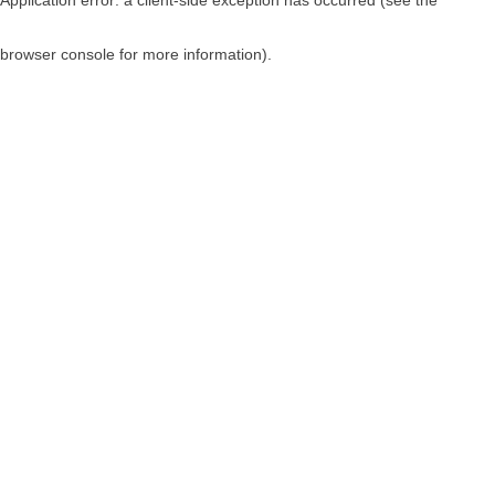
browser console for more information)
.