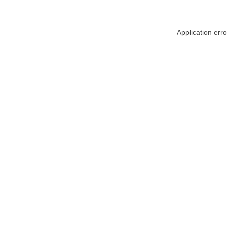
Application err