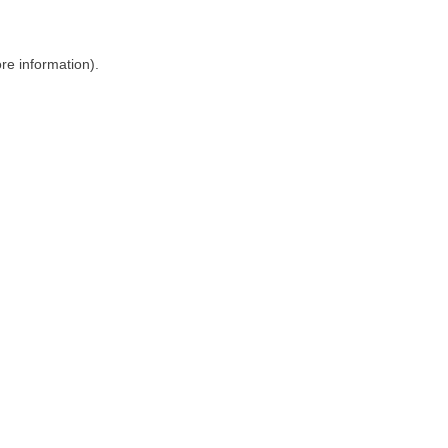
ore information)
.