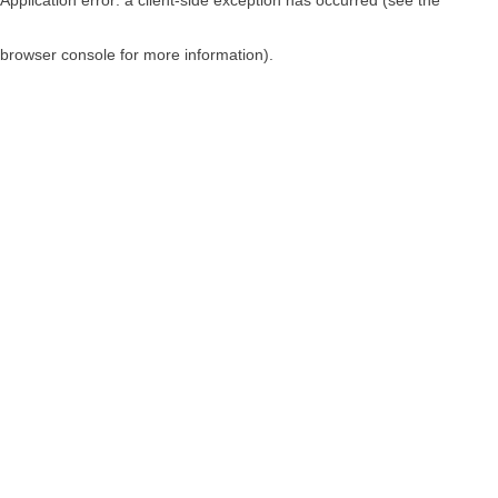
browser console for more information)
.