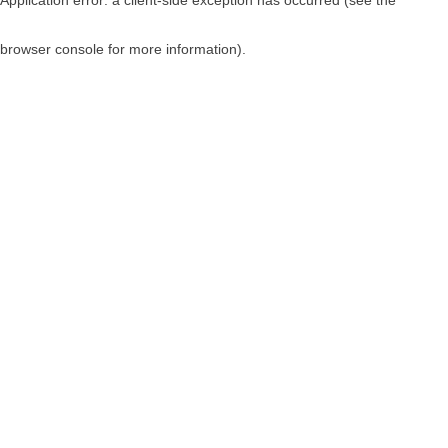
browser console for more information)
.