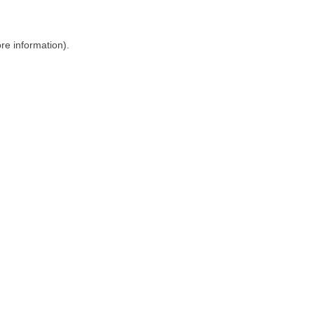
ore information)
.