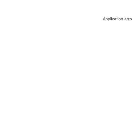
Application err