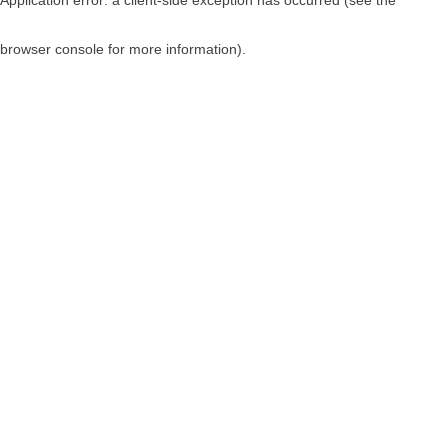
browser console for more information)
.