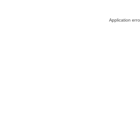
Application err