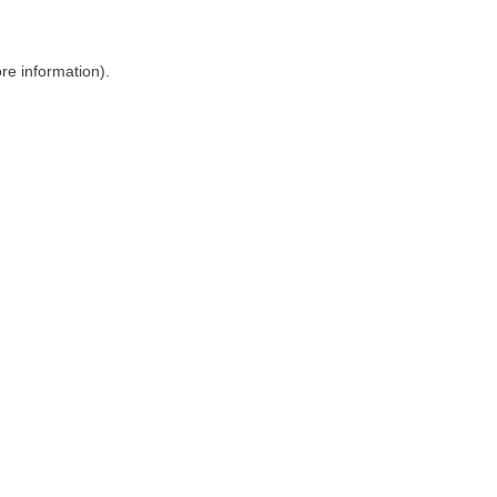
ore information)
.