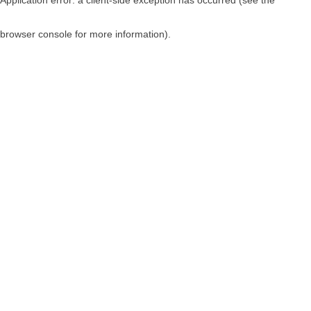
browser console for more information)
.